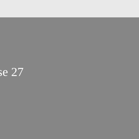
se 27