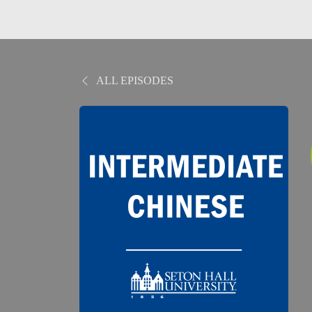
ALL EPISODES