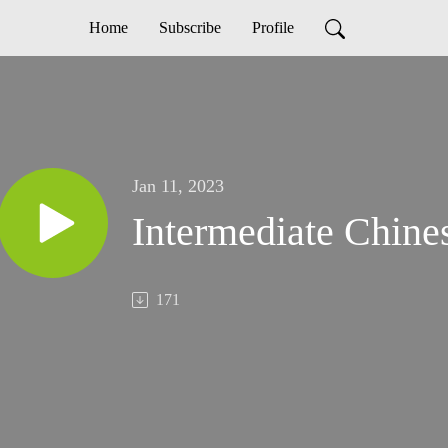
Home
Subscribe
Profile
Jan 11, 2023
Intermediate Chine
171